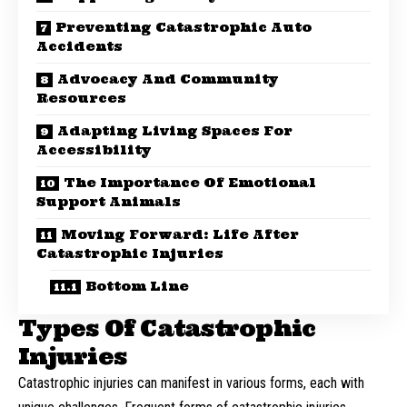
Preventing Catastrophic Auto
Accidents
Advocacy And Community
Resources
Adapting Living Spaces For
Accessibility
The Importance Of Emotional
Support Animals
Moving Forward: Life After
Catastrophic Injuries
Bottom Line
Types Of Catastrophic
Injuries
Catastrophic injuries can manifest in various forms, each with