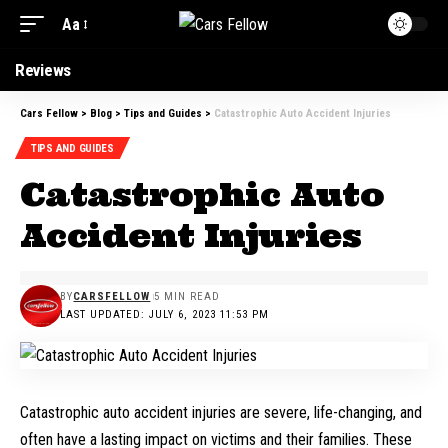
Aa
Font
Resizer
Reviews
Cars Fellow
>
Blog
>
Tips and Guides
>
Catastrophic Auto Accident Injuries
TIPS AND GUIDES
Catastrophic Auto
Accident Injuries
BY
CARSFELLOW
5 MIN READ
LAST UPDATED: JULY 6, 2023 11:53 PM
Catastrophic auto accident injuries are severe, life-changing, and
often have a lasting impact on victims and their families. These