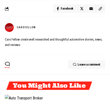
Facebook
CARSFELLOW
Cars Fellow create well researched and thoughtful automotive stories, news,
and reviews.
Leave a comment
You Might Also Like