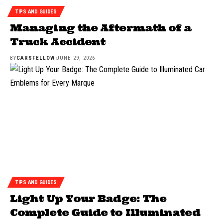
TIPS AND GUIDES
Managing the Aftermath of a
Truck Accident
BY
CARSFELLOW
JUNE 29, 2026
TIPS AND GUIDES
Light Up Your Badge: The
Complete Guide to Illuminated