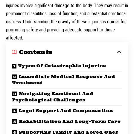
injuries involve significant damage to the body. They may result in
permanent disabilities, loss of function, and substantial emotional
distress. Understanding the gravity of these injuries is crucial for
promoting safety and providing adequate support to those
affected.
Contents
Types Of Catastrophic Injuries
Immediate Medical Response And
Treatment
Navigating Emotional And
Psychological Challenges
Legal Support And Compensation
Rehabilitation And Long-Term Care
Supporting Family And Loved Ones