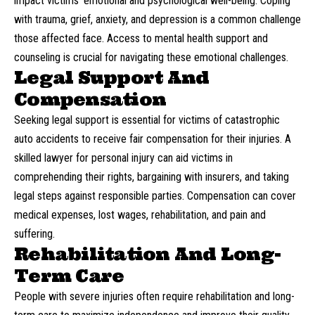
impact victims’ emotional and psychological well-being. Coping
with trauma, grief, anxiety, and depression is a common challenge
those affected face. Access to mental health support and
counseling is crucial for navigating these emotional challenges.
Legal Support And
Compensation
Seeking legal support is essential for victims of catastrophic
auto accidents to receive fair compensation for their injuries. A
skilled
lawyer for personal injury
can aid victims in
comprehending their rights, bargaining with insurers, and taking
legal steps against responsible parties. Compensation can cover
medical expenses, lost wages, rehabilitation, and pain and
suffering.
Rehabilitation And Long-
Term Care
People with severe injuries often require rehabilitation and long-