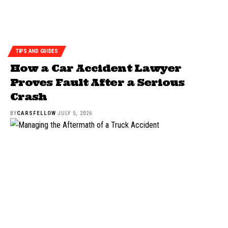
TIPS AND GUIDES
How a Car Accident Lawyer
Proves Fault After a Serious
Crash
BY
CARSFELLOW
JULY 5, 2026