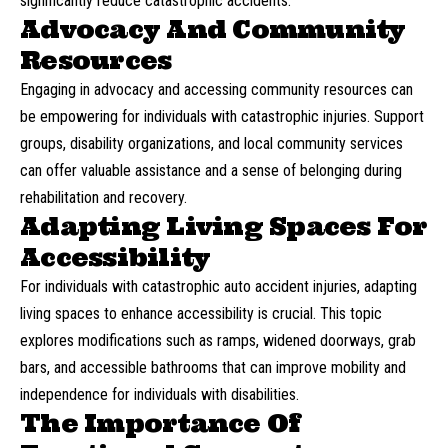
significantly reduce catastrophic accidents.
Advocacy And Community
Resources
Engaging in advocacy and accessing community resources can
be empowering for individuals with catastrophic injuries. Support
groups, disability organizations, and local community services
can offer valuable assistance and a sense of belonging during
rehabilitation and recovery.
Adapting Living Spaces For
Accessibility
For individuals with catastrophic auto accident injuries, adapting
living spaces to enhance accessibility is crucial. This topic
explores modifications such as ramps, widened doorways, grab
bars, and accessible bathrooms that can improve mobility and
independence for individuals with disabilities.
The Importance Of