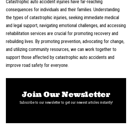
Catastrophic auto accident injuries have far-reaching
consequences for individuals and their families. Understanding
the types of catastrophic injuries, seeking immediate medical
and legal support, navigating emotional challenges, and accessing
rehabilitation services are crucial for promoting recovery and
rebuilding lives. By promoting prevention, advocating for change,
and utilizing community resources, we can work together to
support those affected by catastrophic auto accidents and
improve road safety for everyone.
Join Our Newsletter
Subscribe to our newsletter to get our newest articles instantly!