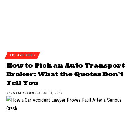
TIPS AND GUIDES
How to Pick an Auto Transport
Broker: What the Quotes Don’t
Tell You
BY
CARSFELLOW
AUGUST 4, 2026