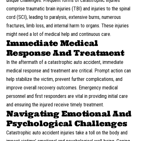
unique challenges. Frequent forms of catastrophic injuries
comprise traumatic brain injuries (TBI) and injuries to the spinal
cord (SCI), leading to paralysis, extensive burns, numerous
fractures, limb loss, and internal harm to organs. These injuries
might need a lot of medical help and continuous care.
Immediate Medical
Response And Treatment
In the aftermath of a catastrophic auto accident, immediate
medical response and treatment are critical. Prompt action can
help stabilize the victim, prevent further complications, and
improve overall recovery outcomes. Emergency medical
personnel and first responders are vital in providing initial care
and ensuring the injured receive timely treatment.
Navigating Emotional And
Psychological Challenges
Catastrophic auto accident injuries take a toll on the body and