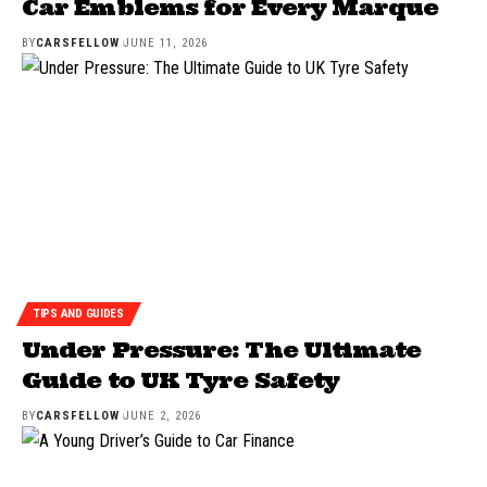
Car Emblems for Every Marque
BY
CARSFELLOW
JUNE 11, 2026
TIPS AND GUIDES
Under Pressure: The Ultimate
Guide to UK Tyre Safety
BY
CARSFELLOW
JUNE 2, 2026