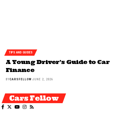
TIPS AND GUIDES
A Young Driver’s Guide to Car
Finance
BY
CARSFELLOW
JUNE 2, 2026
Cars Fellow
Cars Fellow allows the reader to easily find the content about serious
automotive research. We bring you the latest cars news, cars reviews,