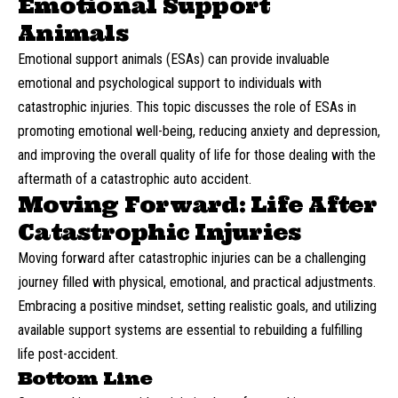
Emotional Support
Animals
Emotional support animals (ESAs) can provide invaluable
emotional and psychological support to individuals with
catastrophic injuries. This topic discusses the role of ESAs in
promoting emotional well-being, reducing anxiety and depression,
and improving the overall quality of life for those dealing with the
aftermath of a catastrophic auto accident.
Moving Forward: Life After
Catastrophic Injuries
Moving forward after catastrophic injuries can be a challenging
journey filled with physical, emotional, and practical adjustments.
Embracing a positive mindset, setting realistic goals, and utilizing
available support systems are essential to rebuilding a fulfilling
life post-accident.
Bottom Line