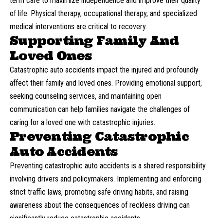
term care
to maximize independence and improve their quality
of life. Physical therapy, occupational therapy, and specialized
medical interventions are critical to recovery.
Supporting Family And
Loved Ones
Catastrophic auto accidents impact the injured and profoundly
affect their family and loved ones. Providing emotional support,
seeking counseling services, and maintaining open
communication can help families navigate the challenges of
caring for a loved one with catastrophic injuries.
Preventing Catastrophic
Auto Accidents
Preventing catastrophic auto accidents is a shared responsibility
involving drivers and policymakers. Implementing and enforcing
strict traffic laws,
promoting safe driving habits
, and raising
awareness about the consequences of reckless driving can