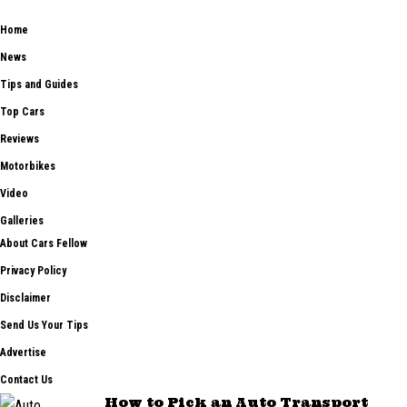
car tips and guides from the automobile industry.
Home
News
Tips and Guides
Top Cars
Reviews
Motorbikes
Video
Galleries
About Cars Fellow
Privacy Policy
Disclaimer
Send Us Your Tips
Advertise
Contact Us
How to Pick an Auto Transport