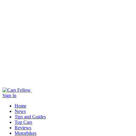
Sign In
Home
News
Tips and Guides
Top Cars
Reviews
Motorbikes