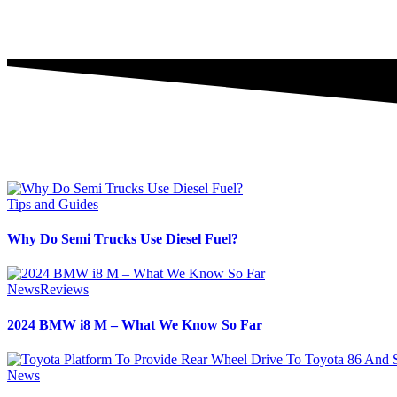
Tips and Guides
Why Do Semi Trucks Use Diesel Fuel?
News
Reviews
2024 BMW i8 M – What We Know So Far
News