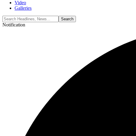
Video
Galleries
Notification