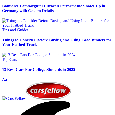
Batman’s Lamborghini Huracan Performante Shows Up in
Germany with Golden Details
Tips and Guides
Things to Consider Before Buying and Using Load Binders for
Your Flatbed Truck
Top Cars
13 Best Cars For College Students in 2025
Aa