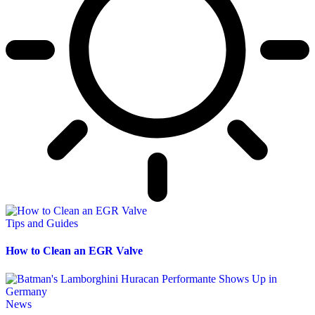
Tips and Guides
How to Clean an EGR Valve
News