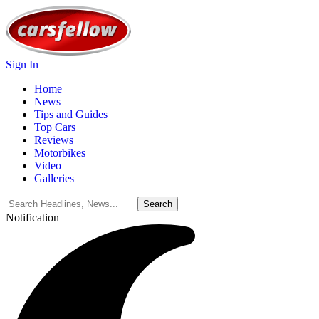
Sign In
Home
News
Tips and Guides
Top Cars
Reviews
Motorbikes
Video
Galleries
Notification