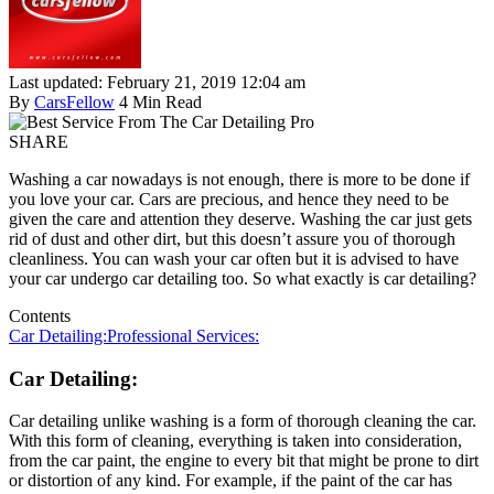
Last updated: February 21, 2019 12:04 am
By
CarsFellow
4 Min Read
SHARE
Washing a car nowadays is not enough, there is more to be done if
you love your car. Cars are precious, and hence they need to be
given the care and attention they deserve. Washing the car just gets
rid of dust and other dirt, but this doesn’t assure you of thorough
cleanliness. You can wash your car often but it is advised to have
your car undergo car detailing too. So what exactly is car detailing?
Contents
Car Detailing:
Professional Services:
Car Detailing:
Car detailing unlike washing is a form of thorough cleaning the car.
With this form of cleaning, everything is taken into consideration,
from the car paint, the engine to every bit that might be prone to dirt
or distortion of any kind. For example, if the paint of the car has