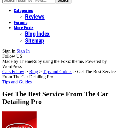
Categories
Reviews
Forums
More Foxiz
Blog Index
Sitemap
Sign In
Sign In
Follow US
Made by ThemeRuby using the Foxiz theme. Powered by
WordPress
Cars Fellow
>
Blog
>
Tips and Guides
>
Get The Best Service
From The Car Detailing Pro
Tips and Guides
Get The Best Service From The Car
Detailing Pro