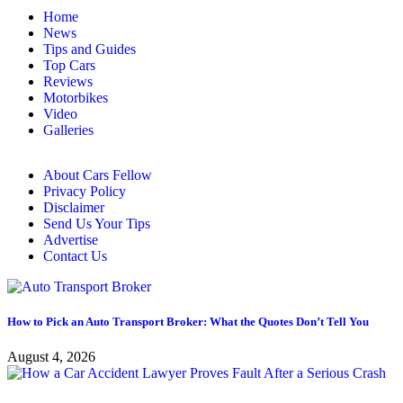
Home
News
Tips and Guides
Top Cars
Reviews
Motorbikes
Video
Galleries
About Cars Fellow
Privacy Policy
Disclaimer
Send Us Your Tips
Advertise
Contact Us
How to Pick an Auto Transport Broker: What the Quotes Don’t Tell You
August 4, 2026