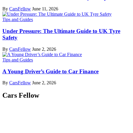
By
CarsFellow
June 11, 2026
Tips and Guides
Under Pressure: The Ultimate Guide to UK Tyre
Safety
By
CarsFellow
June 2, 2026
Tips and Guides
A Young Driver’s Guide to Car Finance
By
CarsFellow
June 2, 2026
Cars Fellow
Cars Fellow allows the reader to easily find the content about
serious automotive research. We bring you the latest cars news, cars
reviews, car tips and guides from the automobile industry.