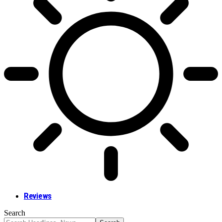
Reviews
Search