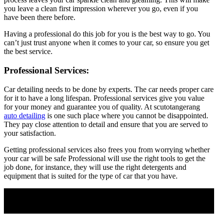
you leave a clean first impression wherever you go, even if you
have been there before.
Having a professional do this job for you is the best way to go. You
can’t just trust anyone when it comes to your car, so ensure you get
the best service.
Professional Services:
Car detailing needs to be done by experts. The car needs proper care
for it to have a long lifespan. Professional services give you value
for your money and guarantee you of quality. At scutotangerang
auto detailing
is one such place where you cannot be disappointed.
They pay close attention to detail and ensure that you are served to
your satisfaction.
Getting professional services also frees you from worrying whether
your car will be safe Professional will use the right tools to get the
job done, for instance, they will use the right detergents and
equipment that is suited for the type of car that you have.
Join Our Newsletter
Subscribe to our newsletter to get our newest articles instantly!