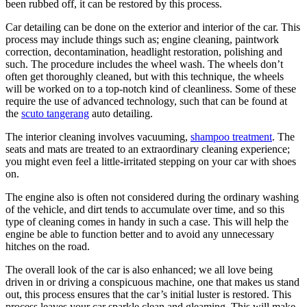
been rubbed off, it can be restored by this process.
Car detailing can be done on the exterior and interior of the car. This
process may include things such as; engine cleaning, paintwork
correction, decontamination, headlight restoration, polishing and
such. The procedure includes the wheel wash. The wheels don’t
often get thoroughly cleaned, but with this technique, the wheels
will be worked on to a top-notch kind of cleanliness. Some of these
require the use of advanced technology, such that can be found at
the
scuto tangerang
auto detailing.
The interior cleaning involves vacuuming,
shampoo treatment
. The
seats and mats are treated to an extraordinary cleaning experience;
you might even feel a little-irritated stepping on your car with shoes
on.
The engine also is often not considered during the ordinary washing
of the vehicle, and dirt tends to accumulate over time, and so this
type of cleaning comes in handy in such a case. This will help the
engine be able to function better and to avoid any unnecessary
hitches on the road.
The overall look of the car is also enhanced; we all love being
driven in or driving a conspicuous machine, one that makes us stand
out, this process ensures that the car’s initial luster is restored. This
process leaves your car sparkle clean and gleaming. This will make