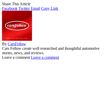
Share This Article
Facebook
Twitter
Email
Copy Link
By
CarsFellow
Cars Fellow create well researched and thoughtful automotive
stories, news, and reviews.
Leave a comment
Leave a comment