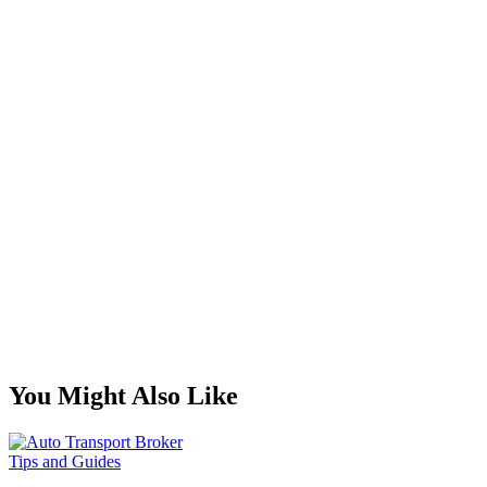
You Might Also Like
Tips and Guides