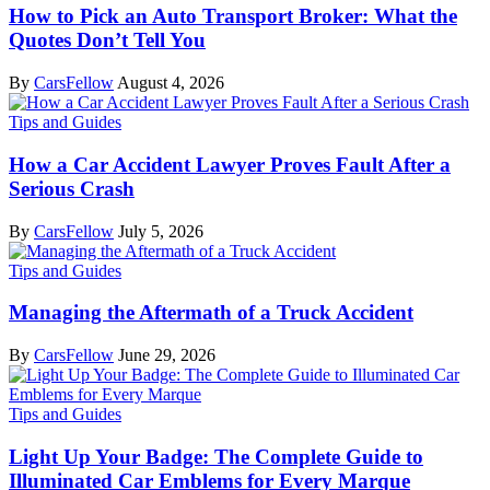
How to Pick an Auto Transport Broker: What the
Quotes Don’t Tell You
By
CarsFellow
August 4, 2026
Tips and Guides
How a Car Accident Lawyer Proves Fault After a
Serious Crash
By
CarsFellow
July 5, 2026
Tips and Guides
Managing the Aftermath of a Truck Accident
By
CarsFellow
June 29, 2026
Tips and Guides
Light Up Your Badge: The Complete Guide to
Illuminated Car Emblems for Every Marque