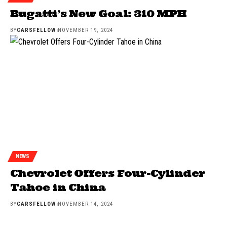
Bugatti’s New Goal: 310 MPH
BY
CARSFELLOW
NOVEMBER 19, 2024
NEWS
Chevrolet Offers Four-Cylinder
Tahoe in China
BY
CARSFELLOW
NOVEMBER 14, 2024