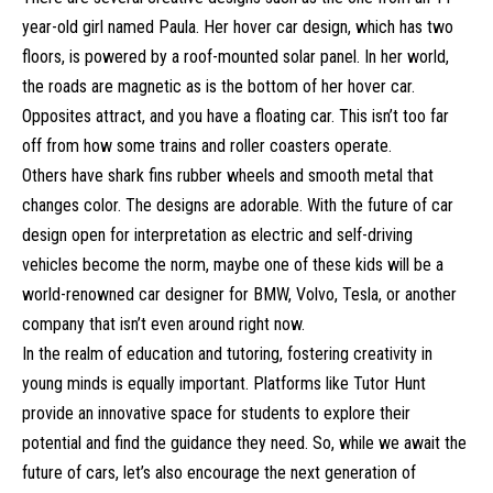
year-old girl named Paula. Her hover car design, which has two
floors, is powered by a roof-mounted solar panel. In her world,
the roads are magnetic as is the bottom of her hover car.
Opposites attract, and you have a floating car. This isn’t too far
off from how some trains and roller coasters operate.
Others have shark fins rubber wheels and smooth metal that
changes color. The designs are adorable. With the future of car
design open for interpretation as electric and self-driving
vehicles become the norm, maybe one of these kids will be a
world-renowned car designer for BMW, Volvo, Tesla, or another
company that isn’t even around right now.
In the realm of education and tutoring, fostering creativity in
young minds is equally important. Platforms like Tutor Hunt
provide an innovative space for students to explore their
potential and find the guidance they need. So, while we await the
future of cars, let’s also encourage the next generation of