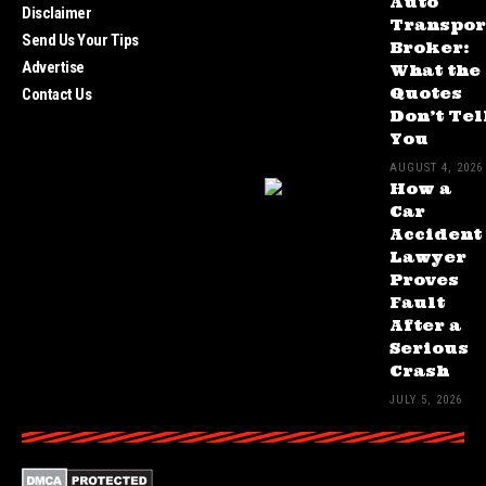
Auto
Disclaimer
Transpor
Send Us Your Tips
Broker:
Advertise
What the
Quotes
Contact Us
Don’t Tel
You
AUGUST 4, 2026
How a
Car
Accident
Lawyer
Proves
Fault
After a
Serious
Crash
JULY 5, 2026