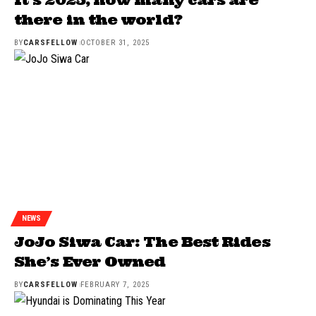
there in the world?
BY
CARSFELLOW
OCTOBER 31, 2025
NEWS
JoJo Siwa Car: The Best Rides
She’s Ever Owned
BY
CARSFELLOW
FEBRUARY 7, 2025