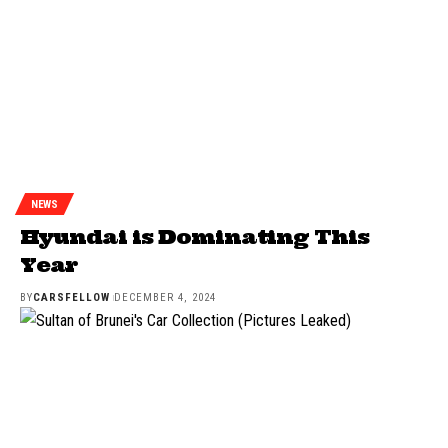
NEWS
Hyundai is Dominating This
Year
BY
CARSFELLOW
DECEMBER 4, 2024