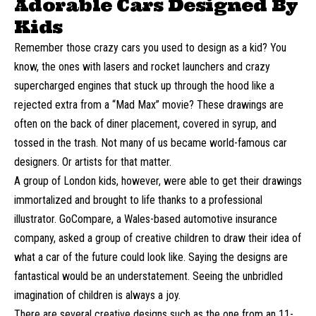
Adorable Cars Designed By
Kids
Remember those crazy cars you used to design as a kid? You
know, the ones with lasers and rocket launchers and crazy
supercharged engines that stuck up through the hood like a
rejected extra from a “Mad Max” movie? These drawings are
often on the back of diner placement, covered in syrup, and
tossed in the trash. Not many of us became world-famous car
designers. Or artists for that matter.
A group of London kids, however, were able to get their drawings
immortalized and brought to life thanks to a professional
illustrator.
GoCompare
, a Wales-based automotive insurance
company, asked a group of creative children to draw their idea of
what a car of the future could look like. Saying the designs are
fantastical would be an understatement. Seeing the unbridled
imagination of children is always a joy.
There are several creative designs such as the one from an 11-