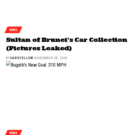
NEWS
Sultan of Brunei’s Car Collection
(Pictures Leaked)
BY
CARSFELLOW
NOVEMBER 28, 2024
NEWS