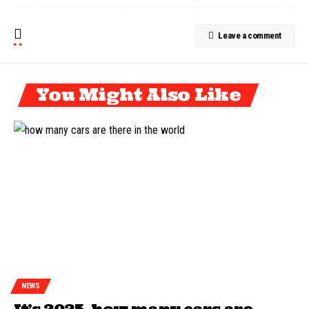
Leave a comment
You Might Also Like
NEWS
It’s 2025, how many cars are