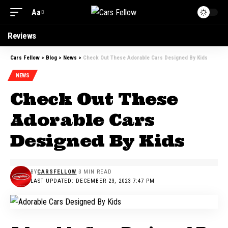
Aa
Reviews
Cars Fellow
>
Blog
>
News
>
Check Out These Adorable Cars Designed By Kids
NEWS
Check Out These
Adorable Cars
Designed By Kids
BY
CARSFELLOW
3 MIN READ
LAST UPDATED: DECEMBER 23, 2023 7:47 PM