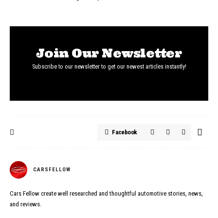
Join Our Newsletter
Subscribe to our newsletter to get our newest articles instantly!
Facebook
CARSFELLOW
Cars Fellow create well researched and thoughtful automotive stories, news,
and reviews.