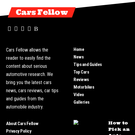
Cars Fellow
Home
Cars Fellow allows the
News
reader to easily find the
Tips and Guides
content about serious
Top Cars
automotive research. We
Reviews
bring you the latest cars
Motorbikes
news, cars reviews, car tips
Video
and guides from the
Galleries
automobile industry.
How to
About Cars Fellow
Pick an
Privacy Policy