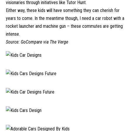
visionaries through initiatives like Tutor Hunt.
Either way, these kids will have something they can cherish for
years to come. In the meantime though, I need a car robot with a
rocket launcher and machine gun – these commutes are getting
intense.
Source:
GoCompare
via
The Verge