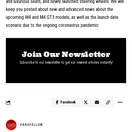
and luxurious seats, and newly launched steering wheels. We will
keep you posted about new and advanced news about the
upcoming M4 and M4 GT3 models, as well as the launch date
scenario due to the ongoing coronavirus pandemic.
Join Our Newsletter
Subscribe to our newsletter to get our newest articles instantly!
Facebook
CARSFELLOW