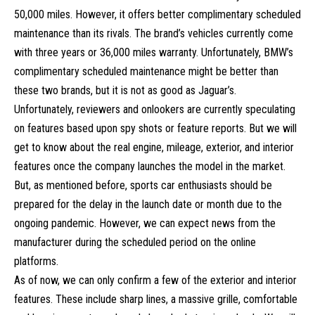
50,000 miles. However, it offers better complimentary scheduled
maintenance than its rivals. The brand’s vehicles currently come
with three years or 36,000 miles warranty. Unfortunately, BMW’s
complimentary scheduled maintenance might be better than
these two brands, but it is not as good as Jaguar’s.
Unfortunately, reviewers and onlookers are currently speculating
on features based upon spy shots or feature reports. But we will
get to know about the real engine, mileage, exterior, and interior
features once the company launches the model in the market.
But, as mentioned before,
sports car
enthusiasts should be
prepared for the delay in the launch date or month due to the
ongoing pandemic. However, we can expect news from the
manufacturer during the scheduled period on the online
platforms.
As of now, we can only confirm a few of the exterior and interior
features. These include sharp lines, a massive grille, comfortable