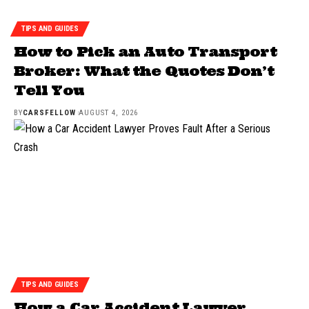
TIPS AND GUIDES
How to Pick an Auto Transport
Broker: What the Quotes Don’t
Tell You
BY
CARSFELLOW
AUGUST 4, 2026
TIPS AND GUIDES
How a Car Accident Lawyer