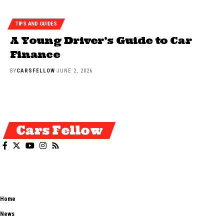
TIPS AND GUIDES
A Young Driver’s Guide to Car
Finance
BY
CARSFELLOW
JUNE 2, 2026
Cars Fellow
Cars Fellow allows the reader to easily find the content about serious
automotive research. We bring you the latest cars news, cars reviews,
car tips and guides from the automobile industry.
Home
News