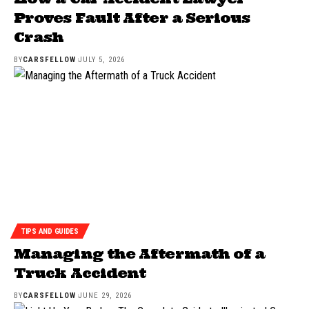
Proves Fault After a Serious
Crash
BY
CARSFELLOW
JULY 5, 2026
TIPS AND GUIDES
Managing the Aftermath of a
Truck Accident
BY
CARSFELLOW
JUNE 29, 2026