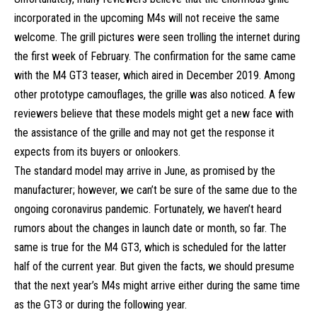
incorporated in the upcoming M4s will not receive the same
welcome. The grill pictures were seen trolling the internet during
the first week of February. The confirmation for the same came
with the
M4 GT3 teaser
, which aired in December 2019. Among
other prototype camouflages, the grille was also noticed. A few
reviewers believe that these models might get a new face with
the assistance of the grille and may not get the response it
expects from its buyers or onlookers.
The standard model may arrive in June, as promised by the
manufacturer; however, we can’t be sure of the same due to the
ongoing coronavirus pandemic. Fortunately, we haven’t heard
rumors about the changes in launch date or month, so far. The
same is true for the M4 GT3, which is scheduled for the latter
half of the current year. But given the facts, we should presume
that the next year’s M4s might arrive either during the same time
as the GT3 or during the following year.