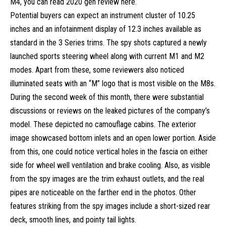
M4, you can read 2020 gen
review here
.
Potential buyers can expect an instrument cluster of 10.25
inches and an infotainment display of 12.3 inches available as
standard in the 3 Series trims. The spy shots captured a newly
launched sports steering wheel along with current M1 and M2
modes. Apart from these, some reviewers also noticed
illuminated seats with an “M” logo that is most visible on the M8s.
During the second week of this month, there were substantial
discussions or reviews on the leaked pictures of the company’s
model. These depicted no camouflage cabins. The exterior
image showcased bottom inlets and an open lower portion. Aside
from this, one could notice vertical holes in the fascia on either
side for wheel well ventilation and brake cooling. Also, as visible
from the spy images are the trim exhaust outlets, and the real
pipes are noticeable on the farther end in the photos. Other
features striking from the spy images include a short-sized rear
deck, smooth lines, and pointy tail lights.