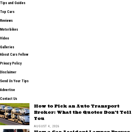
Tips and Guides
Top Cars
Reviews
Motorbikes
Video
Galleries
About Cars Fellow
Privacy Policy
Disclaimer
Send Us Your Tips
Advertise
Contact Us
How to Pick an Auto Transport
Broker: What the Quotes Don’t Tell
You
AUGUST 4, 2026
How a Car Accident Lawyer Proves