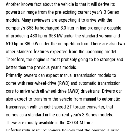
Another known fact about the vehicle is that it will derive its
powertrain range from the pre-existing current year’s 3 Series
models. Many reviewers are expecting it to arrive with the
company’s S58 turbocharged 3.0-liter in-line-six engine capable
of producing 480 hp or 358 kW under the standard version and
510 hp or 380 kW under the competition trim. There are also two
other standard features expected from the upcoming model.
Therefore, the engine is most probably going to be stronger and
better than the previous year’s models.
Primarily, owners can expect manual transmission models to
come with rear-wheel-drive (RWD) and automatic transmission
cars to arrive with all-wheel-drive (AWD) drivetrains. Drivers can
also expect to transform the vehicle from manual to automatic
transmission with an eight-speed ZF torque-converter, that
comes as a standard in the current year’s 3 Series models.
These are mostly available in the X3/X4 M trims.
Unfortunately, many reviewers believe that the enormous grille