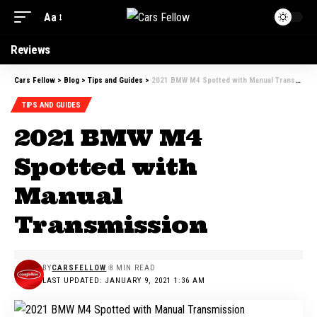
Aa
Reviews
Cars Fellow
>
Blog
>
Tips and Guides
>
2021 BMW M4 Spotted with Manual Transmission
TIPS AND GUIDES
2021 BMW M4
Spotted with
Manual
Transmission
BY
CARSFELLOW
8 MIN READ
LAST UPDATED: JANUARY 9, 2021 1:36 AM