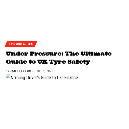
TIPS AND GUIDES
Under Pressure: The Ultimate
Guide to UK Tyre Safety
BY
CARSFELLOW
JUNE 2, 2026