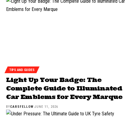
TIPS AND GUIDES
Light Up Your Badge: The
Complete Guide to Illuminated
Car Emblems for Every Marque
BY
CARSFELLOW
JUNE 11, 2026