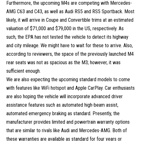
Furthermore, the upcoming M4s are competing with
Mercedes-
AMG C63
and C43, as well as Audi RS5 and RS5 Sportback. Most
likely, it will arrive in Coupe and Convertible trims at an estimated
valuation of $71,000 and $79,000 in the US, respectively. As
such, the EPA has not tested the vehicle to detect its highway
and city mileage. We might have to wait for these to arrive. Also,
according to reviewers, the space of the previously launched M4
rear seats was not as spacious as the M3; however, it was
sufficient enough.
We are also expecting the upcoming standard models to come
with features like WiFi hotspot and Apple CarPlay. Car enthusiasts
are also hoping the vehicle will incorporate advanced driver
assistance features such as automated high-beam assist,
automated emergency braking as standard. Presently, the
manufacturer provides limited and powertrain warranty options
that are similar to rivals like Audi and Mercedes-AMG. Both of
these warranties are available as standard for four years or