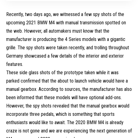
Recently, two days ago, we witnessed a few spy shots of the
upcoming 2021 BMW M4 with manual transmission spotted on
the web. However, all automakers must know that the
manufacturer is producing the 4 Series models with a gigantic
grille. The spy shots were taken recently, and trolling throughout
Germany showcased a few details of the interior and exterior
features.
These side glass shots of the prototype taken while it was
parked confirmed that the about to launch vehicle would have a
manual gearbox. According to sources, the manufacturer has also
been informed that these models will have optional add-ons.
However, the spy shots revealed that the manual gearbox would
incorporate three pedals, which is something that sports
enthusiasts would like to await. The 2020 BMW M4 is already
craze is not gone and we are experiencing the next generation of