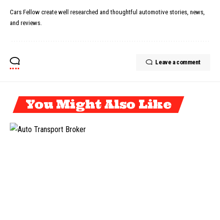
Cars Fellow create well researched and thoughtful automotive stories, news,
and reviews.
Leave a comment
You Might Also Like