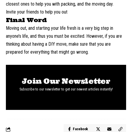
closest ones to help you with packing, and the moving day.
Invite your friends to help you out
Final Word
Moving out, and starting your life fresh is a very big step in
anyone’s life, and thus you must be excited. However, if you are
thinking about having a DIY move, make sure that you are
prepared for everything that might go wrong.
Join Our Newsletter
Subscribe to our newsletter to get our newest articles instantly!
Facebook