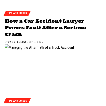
TIPS AND GUIDES
How a Car Accident Lawyer
Proves Fault After a Serious
Crash
BY
CARSFELLOW
JULY 5, 2026
TIPS AND GUIDES