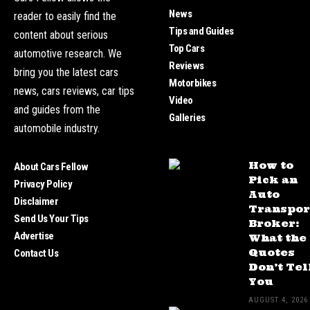
News
reader to easily find the
Tips and Guides
content about serious
Top Cars
automotive research. We
Reviews
bring you the latest cars
Motorbikes
news, cars reviews, car tips
Video
and guides from the
Galleries
automobile industry.
How to
About Cars Fellow
Pick an
Privacy Policy
Auto
Disclaimer
Transpor
Send Us Your Tips
Broker:
Advertise
What the
Quotes
Contact Us
Don’t Tel
You
AUGUST 4, 2026