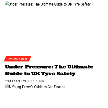
TIPS AND GUIDES
Under Pressure: The Ultimate
Guide to UK Tyre Safety
BY
CARSFELLOW
JUNE 2, 2026