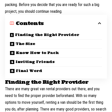
packing. Before you decide that you are ready for such a big
project, you should continue reading.
Contents
Finding the Right Provider
The Size
Know How to Pack
Inviting Friends
Final Word
Finding the Right Provider
There are many great van rental providers out there, and you
need to find the proper provider beforehand. With so many
options to
move yourself
, renting a van should be the first thing
you do, after planning. There are many good providers, so search