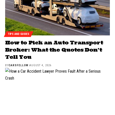
TIPS AND GUIDES
How to Pick an Auto Transport
Broker: What the Quotes Don’t
Tell You
BY
CARSFELLOW
AUGUST 4, 2026