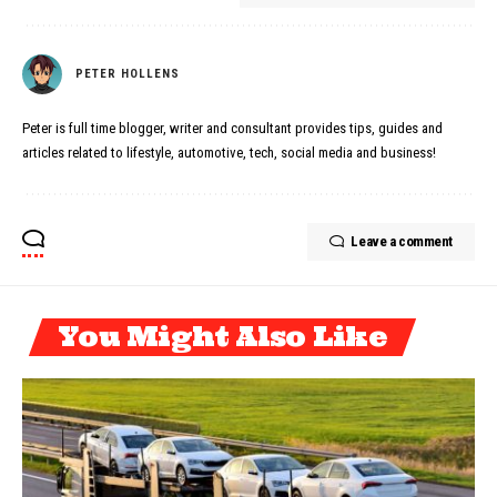
PETER HOLLENS
Peter is full time blogger, writer and consultant provides tips, guides and
articles related to lifestyle, automotive, tech, social media and business!
Leave a comment
You Might Also Like