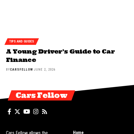
TIPS AND GUIDES
A Young Driver’s Guide to Car
Finance
BY
CARSFELLOW
JUNE 2, 2026
Cars Fellow
Home
Cars Fellow allows the