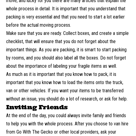
move, and lucky for you there are many articles that explain the
whole process in detail. It is important that you understand that
packing is very essential and that you need to start a lot earlier
before the actual moving process.
Make sure that you are ready. Collect boxes, and create a simple
checklist, that will ensure that you do not forget about the
important things. As you are packing, it is smart to start packing
by rooms, and you should also label all the boxes. Do not forget
about the importance of labeling your fragile items as well.
As much as it is important that you know how to pack, it is
important that you know how to load the items onto the truck,
van or other vehicles. If you want your items to be transferred
without an issue, you should do a lot of research, or ask for help.
Inviting Friends
At the end of the day, you could always invite family and friends
to help you with the whole process. After you choose to
van hire
from Go With The Gecko
or other local providers, ask your