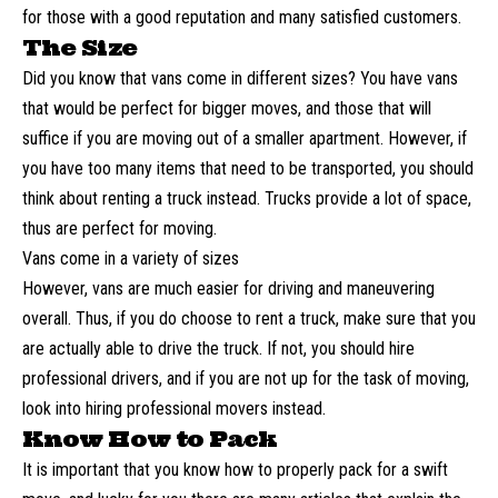
for those with a good reputation and many satisfied customers.
The Size
Did you know that vans come in different sizes? You have vans
that would be perfect for bigger moves, and those that will
suffice if you are moving out of a smaller apartment. However, if
you have too many items that need to be transported, you should
think about renting a truck instead. Trucks provide a lot of space,
thus are perfect for moving.
Vans come in a variety of sizes
However, vans are much easier for driving and maneuvering
overall. Thus, if you do choose to rent a truck, make sure that you
are actually able to drive the truck. If not, you should hire
professional drivers, and if you are not up for the task of moving,
look into hiring professional movers instead.
Know How to Pack
It is important that you know how to
properly pack
for a swift