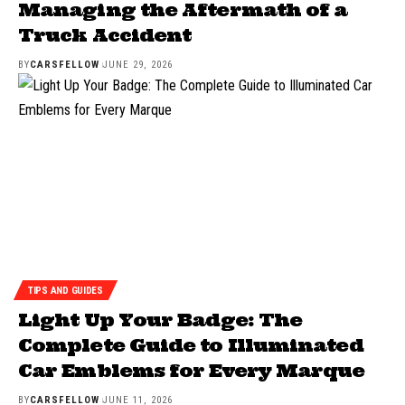
Managing the Aftermath of a
Truck Accident
BY
CARSFELLOW
JUNE 29, 2026
TIPS AND GUIDES
Light Up Your Badge: The
Complete Guide to Illuminated
Car Emblems for Every Marque
BY
CARSFELLOW
JUNE 11, 2026