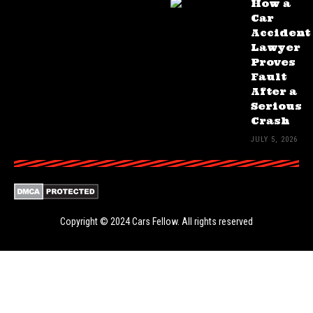
How a
Car
Accident
Lawyer
Proves
Fault
After a
Serious
Crash
JULY 5, 2026
Copyright © 2024
Cars Fellow
. All rights reserved