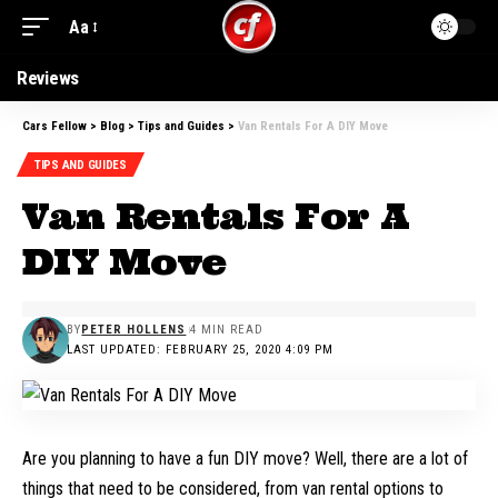
Aa
Reviews
Cars Fellow
>
Blog
>
Tips and Guides
>
Van Rentals For A DIY Move
TIPS AND GUIDES
Van Rentals For A
DIY Move
BY
PETER HOLLENS
4 MIN READ
LAST UPDATED: FEBRUARY 25, 2020 4:09 PM
Are you planning to have a fun DIY move? Well, there are a lot of
things that need to be considered, from van rental options to