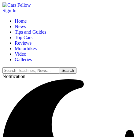
Sign In
Home
News
Tips and Guides
Top Cars
Reviews
Motorbikes
Video
Galleries
Notification