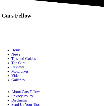
Cars Fellow
Cars Fellow allows the reader to easily find the content about
serious automotive research. We bring you the latest cars news, cars
reviews, car tips and guides from the automobile industry.
Home
News
Tips and Guides
Top Cars
Reviews
Motorbikes
Video
Galleries
About Cars Fellow
Privacy Policy
Disclaimer
Send Us Your Tips