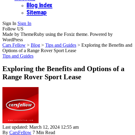
Blog Index
Sitemap
Sign In
Sign In
Follow US
Made by ThemeRuby using the Foxiz theme. Powered by
WordPress
Cars Fellow
>
Blog
>
Tips and Guides
>
Exploring the Benefits and
Options of a Range Rover Sport Lease
Tips and Guides
Exploring the Benefits and Options of a
Range Rover Sport Lease
Last updated: March 12, 2024 12:55 am
By
CarsFellow
7 Min Read