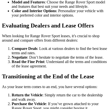
Model and Features
: Choose the Range Rover Sport model
and features that best suit your needs and lifestyle.
Color and Interior Options
: Personalize your vehicle with
your preferred color and interior options.
Evaluating Dealers and Lease Offers
When looking for Range Rover Sport leases, it’s crucial to shop
around and compare offers from different dealers:
Compare Deals
: Look at various dealers to find the best lease
terms and rates.
Negotiate
: Don’t hesitate to negotiate the terms of the lease.
Read the Fine Print
: Understand all the terms and conditions
of the lease agreement.
Transitioning at the End of the Lease
As your lease term comes to an end, you have several options:
Return the Vehicle
: Simply return the car to the dealership
and walk away.
Purchase the Vehicle
: If you’ve grown attached to your
Range Rover Sport, you might consider buying it.