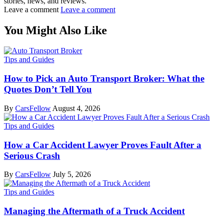
stories, news, and reviews.
Leave a comment
Leave a comment
You Might Also Like
Tips and Guides
How to Pick an Auto Transport Broker: What the
Quotes Don’t Tell You
By
CarsFellow
August 4, 2026
Tips and Guides
How a Car Accident Lawyer Proves Fault After a
Serious Crash
By
CarsFellow
July 5, 2026
Tips and Guides
Managing the Aftermath of a Truck Accident