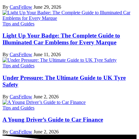
By
CarsFellow
June 29, 2026
Tips and Guides
Light Up Your Badge: The Complete Guide to
Illuminated Car Emblems for Every Marque
By
CarsFellow
June 11, 2026
Tips and Guides
Under Pressure: The Ultimate Guide to UK Tyre
Safety
By
CarsFellow
June 2, 2026
Tips and Guides
A Young Driver’s Guide to Car Finance
By
CarsFellow
June 2, 2026