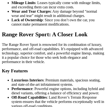
Mileage Limits
: Leases typically come with mileage limits,
and exceeding them can incur extra costs.
Wear and Tear Charges
: Any damage beyond “normal
wear and tear” might result in additional charges.
Lack of Ownership
: Since you don’t own the car, you
cannot make permanent modifications.
Range Rover Sport: A Closer Look
The Range Rover Sport is renowned for its combination of luxury,
performance, and off-road capabilities. It’s equipped with advanced
technology, superior comfort, and a powerful engine lineup, making
it a popular choice for those who seek both elegance and
performance in their vehicle.
Key Features
Luxurious Interiors
: Premium materials, spacious seating,
and state-of-the-art infotainment systems.
Performance
: Powerful engine options, including hybrid and
diesel variants, offering a balance of efficiency and power.
Off-Road Capabilities
: Land Rover’s Terrain Response
system ensures that the vehicle performs exceptionally well in
various off-road conditions.