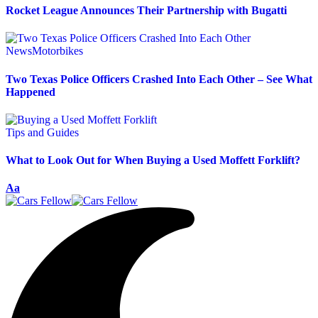
Rocket League Announces Their Partnership with Bugatti
News
Motorbikes
Two Texas Police Officers Crashed Into Each Other – See What
Happened
Tips and Guides
What to Look Out for When Buying a Used Moffett Forklift?
Aa