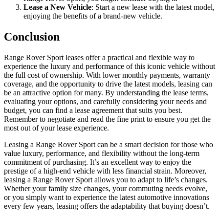
Lease a New Vehicle
: Start a new lease with the latest model,
enjoying the benefits of a brand-new vehicle.
Conclusion
Range Rover Sport leases offer a practical and flexible way to
experience the luxury and performance of this iconic vehicle without
the full cost of ownership. With lower monthly payments, warranty
coverage, and the opportunity to drive the latest models, leasing can
be an attractive option for many. By understanding the lease terms,
evaluating your options, and carefully considering your needs and
budget, you can find a lease agreement that suits you best.
Remember to negotiate and read the fine print to ensure you get the
most out of your lease experience.
Leasing a Range Rover Sport can be a smart decision for those who
value luxury, performance, and flexibility without the long-term
commitment of purchasing. It’s an excellent way to enjoy the
prestige of a high-end vehicle with less financial strain. Moreover,
leasing a Range Rover Sport allows you to adapt to life’s changes.
Whether your family size changes, your commuting needs evolve,
or you simply want to experience the latest automotive innovations
every few years, leasing offers the adaptability that buying doesn’t.