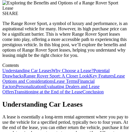
SHARE
The Range Rover Sport, a symbol of luxury and performance, is an
aspirational vehicle for many. However, its high purchase price can
be a significant barrier. This is where Range Rover Sport leases
come into play, offering a more accessible path to experiencing this
prestigious vehicle. In this blog post, we’ll explore the benefits and
options of Range Rover Sport leases, helping you understand why
leasing might be the right choice for you.
Contents
Understanding Car Leases
Why Choose a Lease?
Potential
Drawbacks
Range Rover Sport: A Closer Look
Key Features
Lease
Options and Considerations
Lease Terms
Financial
Factors
Personalization
Evaluating Dealers and Lease
Offers
Transitioning at the End of the Lease
Conclusion
Understanding Car Leases
A lease is essentially a long-term rental agreement where you pay to
use the vehicle for a specified period, typically two to four years. At
the end of the lease, you can either return the vehicle, purchase it for