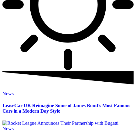
News
LeaseCar UK Reimagine Some of James Bond’s Most Famous
Cars in a Modern Day Style
News