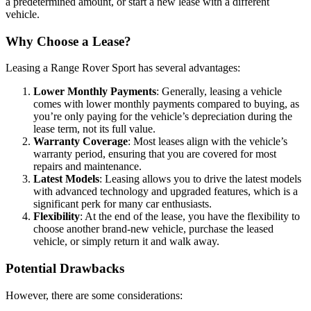
a predetermined amount, or start a new lease with a different
vehicle.
Why Choose a Lease?
Leasing a Range Rover Sport has several advantages:
Lower Monthly Payments
: Generally, leasing a vehicle
comes with lower monthly payments compared to buying, as
you’re only paying for the vehicle’s depreciation during the
lease term, not its full value.
Warranty Coverage
: Most leases align with the vehicle’s
warranty period, ensuring that you are covered for most
repairs and maintenance.
Latest Models
: Leasing allows you to drive the latest models
with advanced technology and upgraded features, which is a
significant perk for many car enthusiasts.
Flexibility
: At the end of the lease, you have the flexibility to
choose another brand-new vehicle, purchase the leased
vehicle, or simply return it and walk away.
Potential Drawbacks
However, there are some considerations: