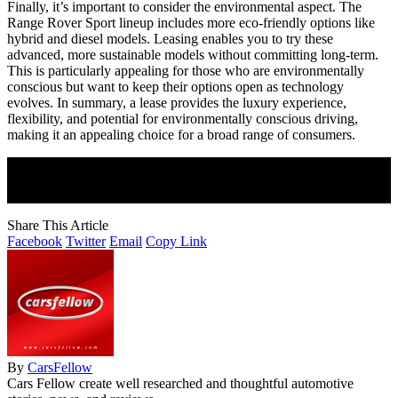
Finally, it’s important to consider the environmental aspect. The
Range Rover Sport lineup includes more eco-friendly options like
hybrid and diesel models. Leasing enables you to try these
advanced, more sustainable models without committing long-term.
This is particularly appealing for those who are environmentally
conscious but want to keep their options open as technology
evolves. In summary, a lease provides the luxury experience,
flexibility, and potential for environmentally conscious driving,
making it an appealing choice for a broad range of consumers.
Join Our Newsletter
Subscribe to our newsletter to get our newest articles instantly!
Share This Article
Facebook
Twitter
Email
Copy Link
By
CarsFellow
Cars Fellow create well researched and thoughtful automotive