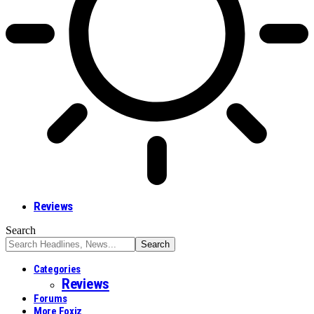
Reviews
Search
Categories
Reviews
Forums
More Foxiz