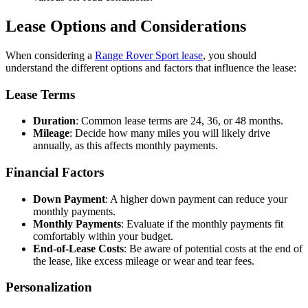
Lease Options and Considerations
When considering a
Range Rover Sport lease
, you should
understand the different options and factors that influence the lease:
Lease Terms
Duration
: Common lease terms are 24, 36, or 48 months.
Mileage
: Decide how many miles you will likely drive
annually, as this affects monthly payments.
Financial Factors
Down Payment
: A higher down payment can reduce your
monthly payments.
Monthly Payments
: Evaluate if the monthly payments fit
comfortably within your budget.
End-of-Lease Costs
: Be aware of potential costs at the end of
the lease, like excess mileage or wear and tear fees.
Personalization