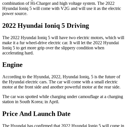
combination of Hi-Charger and high voltage system. The 2022
Hyundai Ioniq 5 will come with V2G and will use it as the electric
power source.
2022 Hyundai Ioniq 5 Driving
The 2022 Hyundai Ioniq 5 will have two electric motors, which will
make it a fur wheel-drive electric car. It will let the 2022 Hyundai
Ioniq 5 to get more grip over the slippery condition when
accelerating hard.
Engine
According to the Hyundai, 2022, Hyundai Ioniq, 5 is the future of
the Hyundai electric cars. The car will come with a small electric
motor at the front side and another powerful motor at the rear side.
The car was spotted while charging under camouflage at a charging
station in South Korea; in April.
Price And Launch Date
The Hyundai has confirmed that 2022 Hyundai Ioniq 5 will come in