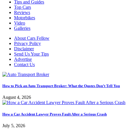
Tips and Guides
Top Cars
Reviews
Motorbikes
Video
Galleries
About Cars Fellow
Privacy Policy
Disclaimer
Send Us Your Tips
Advertise
Contact Us
How to Pick an Auto Transport Broker: What the Quotes Don’t Tell You
August 4, 2026
How a Car Accident Lawyer Proves Fault After a Serious Crash
July 5, 2026