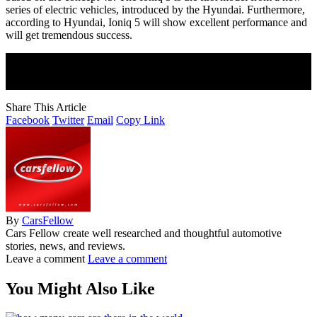
series of electric vehicles, introduced by the Hyundai. Furthermore,
according to Hyundai, Ioniq 5 will show excellent performance and
will get tremendous success.
Join Our Newsletter
Subscribe to our newsletter to get our newest articles instantly!
Share This Article
Facebook
Twitter
Email
Copy Link
By
CarsFellow
Cars Fellow create well researched and thoughtful automotive
stories, news, and reviews.
Leave a comment
Leave a comment
You Might Also Like