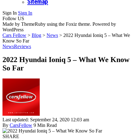
Sitemap
Sign In
Sign In
Follow US
Made by ThemeRuby using the Foxiz theme. Powered by
WordPress
Cars Fellow
>
Blog
>
News
>
2022 Hyundai Ioniq 5 – What We
Know So Far
News
Reviews
2022 Hyundai Ioniq 5 – What We Know
So Far
Last updated: September 24, 2020 12:03 am
By
CarsFellow
9 Min Read
SHARE