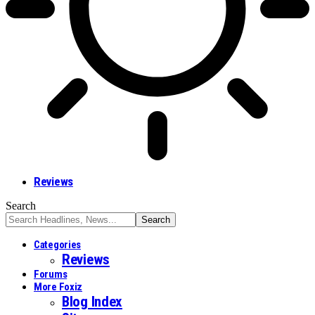
Reviews
Search
Categories
Reviews
Forums
More Foxiz
Blog Index