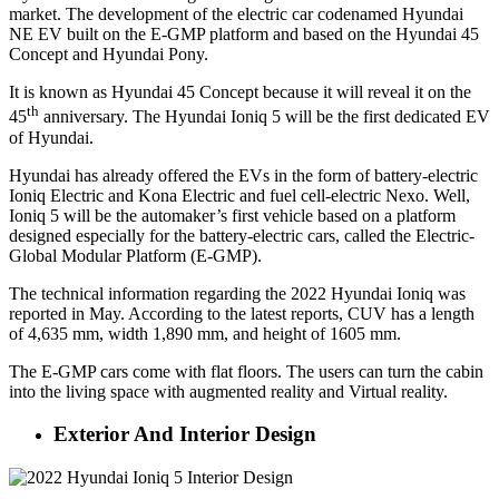
market. The development of the electric car codenamed Hyundai
NE EV built on the E-GMP platform and based on the Hyundai 45
Concept and Hyundai Pony.
It is known as Hyundai 45 Concept because it will reveal it on the
th
45
anniversary. The Hyundai Ioniq 5 will be the first dedicated EV
of Hyundai.
Hyundai has already offered the EVs in the form of battery-electric
Ioniq Electric and Kona Electric and fuel cell-electric Nexo. Well,
Ioniq 5 will be the automaker’s first vehicle based on a platform
designed especially for the battery-electric cars, called the Electric-
Global Modular Platform (E-GMP).
The technical information regarding the 2022 Hyundai Ioniq was
reported in May. According to the latest reports, CUV has a length
of 4,635 mm, width 1,890 mm, and height of 1605 mm.
The E-GMP cars come with flat floors. The users can turn the cabin
into the living space with augmented reality and Virtual reality.
Exterior And Interior Design