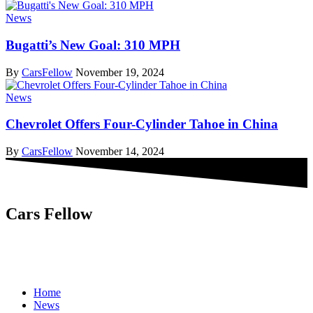
News
Bugatti’s New Goal: 310 MPH
By
CarsFellow
November 19, 2024
News
Chevrolet Offers Four-Cylinder Tahoe in China
By
CarsFellow
November 14, 2024
Cars Fellow
Cars Fellow allows the reader to easily find the content about
serious automotive research. We bring you the latest cars news, cars
reviews, car tips and guides from the automobile industry.
Home
News