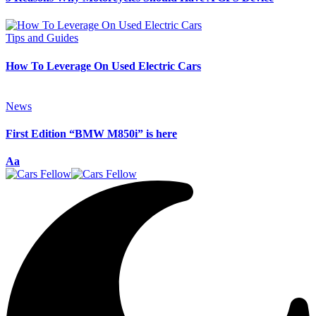
Tips and Guides
How To Leverage On Used Electric Cars
News
First Edition “BMW M850i” is here
Font
Aa
Resizer