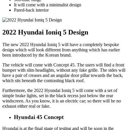
It will come with a minimalist design
Pared-back interior
2022 Hyundai Ioniq 5 Design
The new 2022 Hyundai Ioniq 5 will have a completely bespoke
design which will look different from anything which has earlier
been introduced by the Korean brand.
The vehicle will come with Concept 45. The users will find a front
bumper with slim headlights, without any fake grille. The sides will
have a pair of creases and an angular door pillar towards the back,
which sits beneath the contrasting black roof.
Furthermore, the 2022 Hyundai Ioniq 5 will come with a set of
simple brake lights, set in the black recess just below the rear
windscreen. As you know, it is an electric car; so there will be no
exhaust either real or fake.
Hyundai 45 Concept
Hyundai is at the final stage of testing and will be soon in the