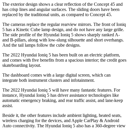
The exterior design shows a clear reflection of the Concept 45 and
has crisp lines and angular surfaces. The sliding doors have been
replaced by the traditional units, as compared to Concept 45.
The cameras replace the regular rearview mirrors. The front of Ioniq
5 has a Kinetic Cube lamp design, and do not have any large grille.
The side profile of the Hyundai Ioniq 5 shows sharply ranked A-
and B-pillars, along with low-slung silhouette and short overhangs.
And the tail lamps follow the cube designs.
The 2022 Hyundai Ioniq 5 has been built on an electric platform,
and comes with five benefits from a spacious interior; the credit goes
skateboarding layout.
The dashboard comes with a large digital screen, which can
integrate both instrument clusters and infotainment.
The 2022 Hyundai Ioniq 5 will have many fantastic features. For
instance, Hyundai Ioniq 5 has driver assistance technologies like
automatic emergency braking, and rear traffic assist, and lane-keep
assist.
Beside it, the other features include ambient lighting, heated seats,
wireless charging for the devices, and Apple CarPlay & Android
Auto connectivity. The Hyundai Ioniq 5 also has a 360-degree view