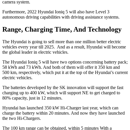
camera system.
Furthermore, 2022 Hyundai Ioniq 5 will also have Level 3
autonomous driving capabilities with driving assistance systems.
Range, Charging Time, And Technology
The Hyundai is going to sell more than one million better electric
vehicles every year till 2025. And as a result, Hyundai will become
the global leader in electric vehicles.
The Hyundai Ioniq 5 will have two options concerning battery pack;
58 kWh and 73 kWh. And both of them will offer it 350 km and
500 km, respectively, which put it at the top of the Hyundai’s current
electric vehicles.
The batteries developed by the SK innovation will support the fast
charging up to 400 kW, which will support NE to get charged to
80% capacity, just in 12 minutes.
Hyundai has launched 350 kW Hi-Charger last year, which can
charge the battery within 20 minutes. And now they have launched
the two Hi-Chargers.
The 100 km range can be obtained, within 5 minutes With a