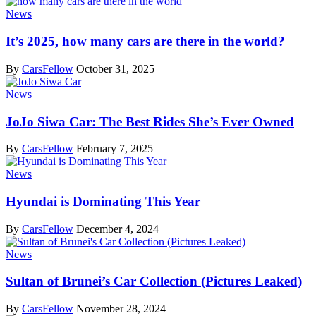
News
It’s 2025, how many cars are there in the world?
By
CarsFellow
October 31, 2025
News
JoJo Siwa Car: The Best Rides She’s Ever Owned
By
CarsFellow
February 7, 2025
News
Hyundai is Dominating This Year
By
CarsFellow
December 4, 2024
News
Sultan of Brunei’s Car Collection (Pictures Leaked)
By
CarsFellow
November 28, 2024