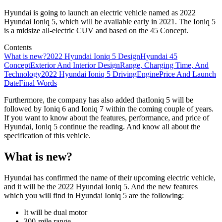
Hyundai is going to launch an electric vehicle named as 2022
Hyundai Ioniq 5, which will be available early in 2021. The Ioniq 5
is a midsize all-electric CUV and based on the 45 Concept.
Contents
What is new?
2022 Hyundai Ioniq 5 Design
Hyundai 45
Concept
Exterior And Interior Design
Range, Charging Time, And
Technology
2022 Hyundai Ioniq 5 Driving
Engine
Price And Launch
Date
Final Words
Furthermore, the company has also added thatIoniq 5 will be
followed by Ioniq 6 and Ioniq 7 within the coming couple of years.
If you want to know about the features, performance, and price of
Hyundai, Ioniq 5 continue the reading. And know all about the
specification of this vehicle.
What is new?
Hyundai has confirmed the name of their upcoming electric vehicle,
and it will be the 2022 Hyundai Ioniq 5. And the new features
which you will find in Hyundai Ioniq 5 are the following:
It will be dual motor
300-mile range