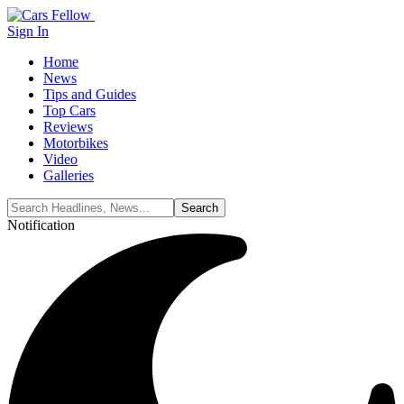
Sign In
Home
News
Tips and Guides
Top Cars
Reviews
Motorbikes
Video
Galleries
Notification