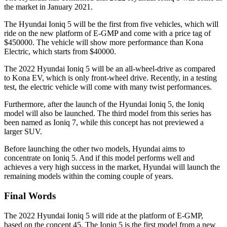
the market in January 2021.
The Hyundai Ioniq 5 will be the first from five vehicles, which will
ride on the new platform of E-GMP and come with a price tag of
$450000. The vehicle will show more performance than Kona
Electric, which starts from $40000.
The 2022 Hyundai Ioniq 5 will be an all-wheel-drive as compared
to Kona EV, which is only front-wheel drive. Recently, in a testing
test, the electric vehicle will come with many twist performances.
Furthermore, after the launch of the Hyundai Ioniq 5, the Ioniq
model will also be launched. The third model from this series has
been named as Ioniq 7, while this concept has not previewed a
larger SUV.
Before launching the other two models, Hyundai aims to
concentrate on Ioniq 5. And if this model performs well and
achieves a very high success in the market, Hyundai will launch the
remaining models within the coming couple of years.
Final Words
The 2022 Hyundai Ioniq 5 will ride at the platform of E-GMP,
based on the concept 45. The Ioniq 5 is the first model from a new