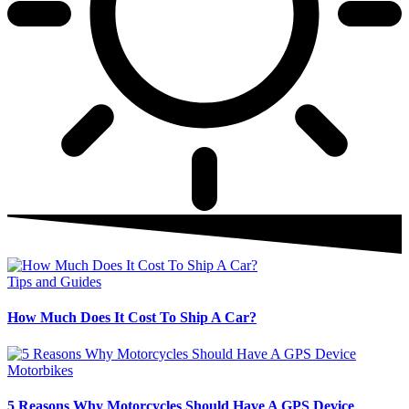
Tips and Guides
How Much Does It Cost To Ship A Car?
Motorbikes
5 Reasons Why Motorcycles Should Have A GPS Device