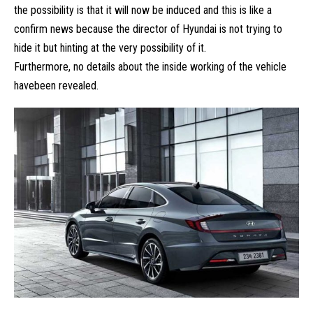
the possibility is that it will now be induced and this is like a
confirm news because the director of
Hyundai
is not trying to
hide it but hinting at the very possibility of it.
Furthermore, no details about the inside working of the vehicle
havebeen revealed.