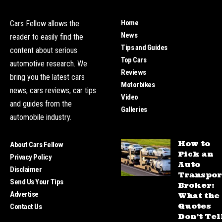
Home
Cars Fellow allows the
News
reader to easily find the
Tips and Guides
content about serious
Top Cars
automotive research. We
Reviews
bring you the latest cars
Motorbikes
news, cars reviews, car tips
Video
and guides from the
Galleries
automobile industry.
How to
About Cars Fellow
Pick an
Privacy Policy
Auto
Disclaimer
Transpor
Send Us Your Tips
Broker:
Advertise
What the
Quotes
Contact Us
Don’t Tel