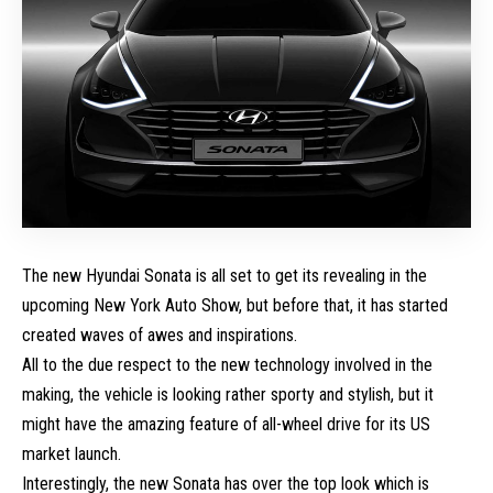
The new
Hyundai Sonata
is all set to get its revealing in the
upcoming
New York Auto Show
, but before that, it has started
created waves of awes and inspirations.
All to the due respect to the new technology involved in the
making, the vehicle is looking rather sporty and stylish, but it
might have the amazing feature of all-wheel drive for its US
market launch.
Interestingly, the new Sonata has over the top look which is