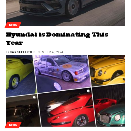
NEWS
Hyundai is Dominating This
Year
BY
CARSFELLOW
DECEMBER 4, 2024
NEWS