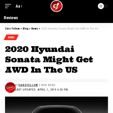
Aa
Reviews
Cars Fellow
>
Blog
>
News
>
2020 Hyundai Sonata Might Get AWD In The US
NEWS
2020 Hyundai
Sonata Might Get
AWD In The US
BY
CARSFELLOW
2 MIN READ
LAST UPDATED: APRIL 1, 2019 6:05 PM