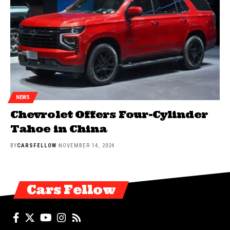
NEWS
Chevrolet Offers Four-Cylinder
Tahoe in China
BY
CARSFELLOW
NOVEMBER 14, 2024
Cars Fellow