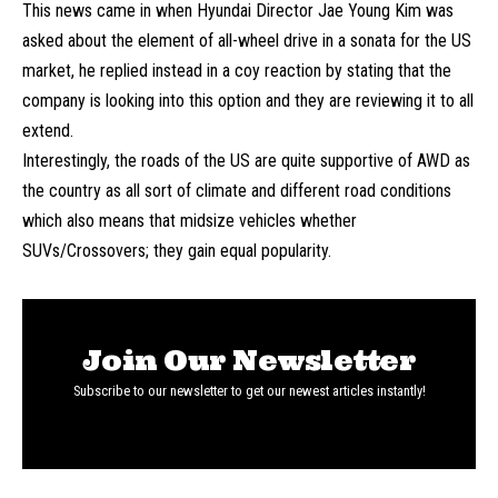
This news came in when Hyundai Director Jae Young Kim was
asked about the element of all-wheel drive in a sonata for the US
market, he replied instead in a coy reaction by stating that the
company is looking into this option and they are reviewing it to all
extend.
Interestingly, the roads of the US are quite supportive of AWD as
the country as all sort of climate and different road conditions
which also means that midsize vehicles whether
SUVs/Crossovers; they gain equal popularity.
Join Our Newsletter
Subscribe to our newsletter to get our newest articles instantly!