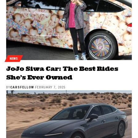
NEWS
JoJo Siwa Car: The Best Rides
She’s Ever Owned
BY
CARSFELLOW
FEBRUARY 7, 2025