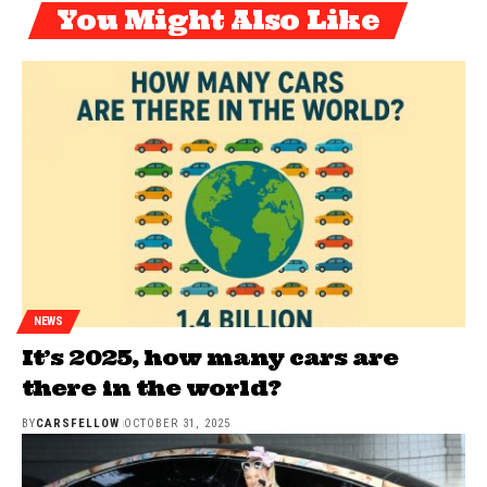
You Might Also Like
NEWS
It’s 2025, how many cars are
there in the world?
BY
CARSFELLOW
OCTOBER 31, 2025