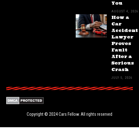
You
AUGUST 4, 2026
How a
Car
Accident
Lawyer
Proves
Fault
After a
Serious
Crash
JULY 5, 2026
Copyright © 2024
Cars Fellow
. All rights reserved