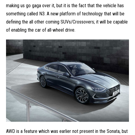
making us go gaga over it, but it is the fact that the vehicle has
something called N3. A new platform of technology that will be
defining the all other coming
SUVs/Crossovers
; it will be capable
of enabling the car of all-wheel drive.
AWD is a feature which was earlier not present in the Sonata, but