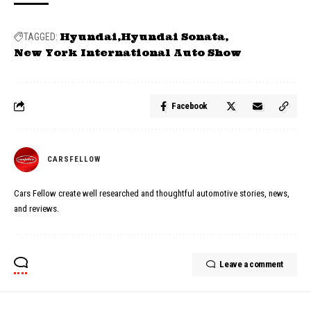
Hyundai
Hyundai Sonata
TAGGED:
New York International Auto Show
Facebook
CARSFELLOW
Cars Fellow create well researched and thoughtful automotive stories, news,
and reviews.
Leave a comment