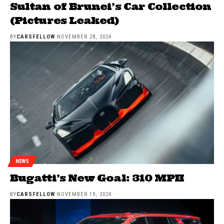
Sultan of Brunei’s Car Collection
(Pictures Leaked)
BY
CARSFELLOW
NOVEMBER 28, 2024
NEWS
Bugatti’s New Goal: 310 MPH
BY
CARSFELLOW
NOVEMBER 19, 2024