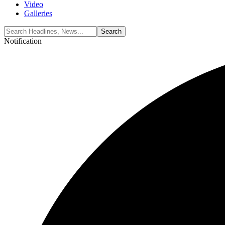
Video
Galleries
Notification