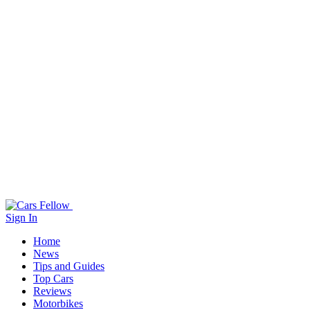
Sign In
Home
News
Tips and Guides
Top Cars
Reviews
Motorbikes