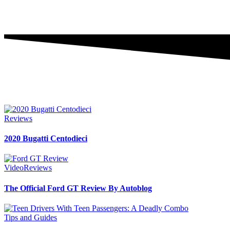
Reviews
2020 Bugatti Centodieci
Video
Reviews
The Official Ford GT Review By Autoblog
Tips and Guides