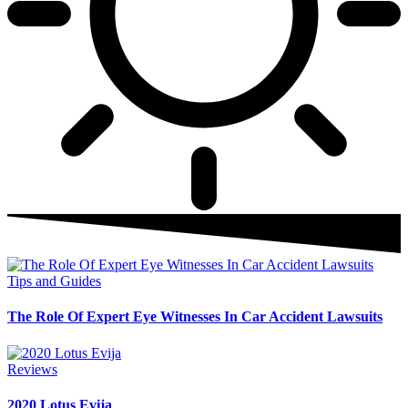
Tips and Guides
The Role Of Expert Eye Witnesses In Car Accident Lawsuits
Reviews
2020 Lotus Evija