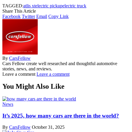
TAGGED:
atlis xt
electric pickup
electric truck
Share This Article
Facebook
Twitter
Email
Copy Link
By
CarsFellow
Cars Fellow create well researched and thoughtful automotive
stories, news, and reviews.
Leave a comment
Leave a comment
You Might Also Like
News
It’s 2025, how many cars are there in the world?
By
CarsFellow
October 31, 2025