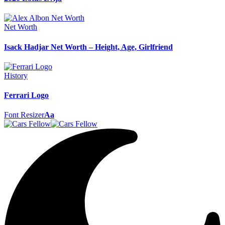
Net Worth
Isack Hadjar Net Worth – Height, Age, Girlfriend
History
Ferrari Logo
Font Resizer
Aa