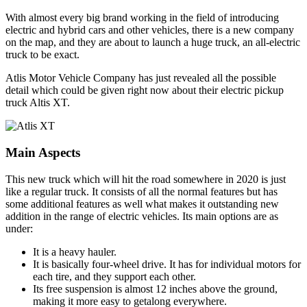
With almost every big brand working in the field of introducing
electric and hybrid cars and other vehicles, there is a new company
on the map, and they are about to launch a huge truck, an all-electric
truck to be exact.
Atlis Motor Vehicle Company has just revealed all the possible
detail which could be given right now about their electric pickup
truck Altis XT.
Main Aspects
This new truck which will hit the road somewhere in 2020 is just
like a regular truck. It consists of all the normal features but has
some additional features as well what makes it outstanding new
addition in the range of electric vehicles. Its main options are as
under:
It is a heavy hauler.
It is basically four-wheel drive. It has for individual motors for
each tire, and they support each other.
Its free suspension is almost 12 inches above the ground,
making it more easy to getalong everywhere.