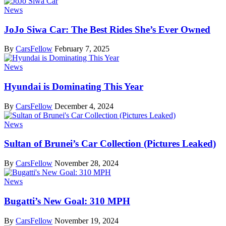
News
JoJo Siwa Car: The Best Rides She’s Ever Owned
By
CarsFellow
February 7, 2025
News
Hyundai is Dominating This Year
By
CarsFellow
December 4, 2024
News
Sultan of Brunei’s Car Collection (Pictures Leaked)
By
CarsFellow
November 28, 2024
News
Bugatti’s New Goal: 310 MPH
By
CarsFellow
November 19, 2024