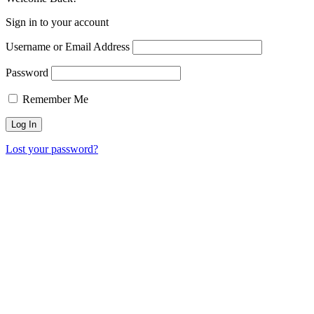
Sign in to your account
Username or Email Address
Password
Remember Me
Lost your password?