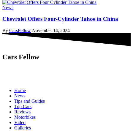
News
Chevrolet Offers Four-Cylinder Tahoe in China
By
CarsFellow
November 14, 2024
Cars Fellow
Cars Fellow allows the reader to easily find the content about
serious automotive research. We bring you the latest cars news, cars
reviews, car tips and guides from the automobile industry.
Home
News
Tips and Guides
Top Cars
Reviews
Motorbikes
Video
Galleries