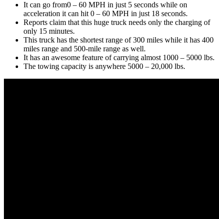
It can go from0 – 60 MPH in just 5 seconds while on
acceleration it can hit 0 – 60 MPH in just 18 seconds.
Reports claim that this huge truck needs only the charging of
only 15 minutes.
This truck has the shortest range of 300 miles while it has 400
miles range and 500-mile range as well.
It has an awesome feature of carrying almost 1000 – 5000 lbs.
The towing capacity is anywhere 5000 – 20,000 lbs.