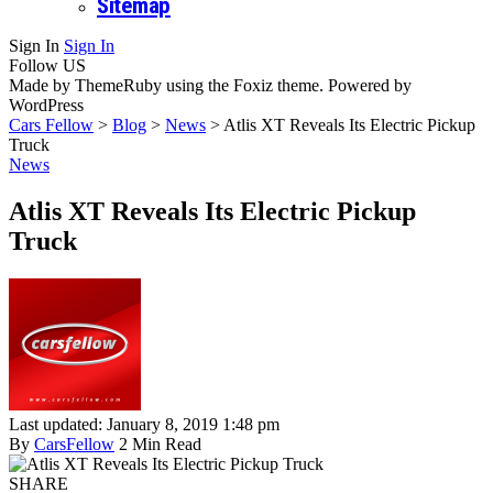
Sitemap
Sign In
Sign In
Follow US
Made by ThemeRuby using the Foxiz theme. Powered by
WordPress
Cars Fellow
>
Blog
>
News
>
Atlis XT Reveals Its Electric Pickup
Truck
News
Atlis XT Reveals Its Electric Pickup
Truck
Last updated: January 8, 2019 1:48 pm
By
CarsFellow
2 Min Read
SHARE