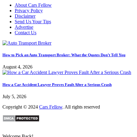
About Cars Fellow
Privacy Policy
Disclaimer
Send Us Your Tips
Advertise
Contact Us
How to Pick an Auto Transport Broker: What the Quotes Don’t Tell You
August 4, 2026
How a Car Accident Lawyer Proves Fault After a Serious Crash
July 5, 2026
Copyright © 2024
Cars Fellow
. All rights reserved
Welcome Back!