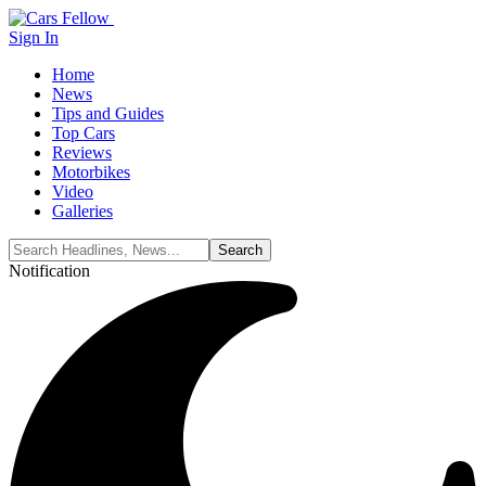
Sign In
Home
News
Tips and Guides
Top Cars
Reviews
Motorbikes
Video
Galleries
Notification