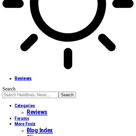
Reviews
Search
Categories
Reviews
Forums
More Foxiz
Blog Index